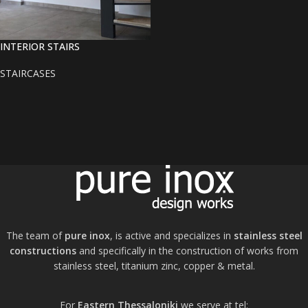
INTERIOR STAIRS
STAIRCASES
The team of
pure inox
, is active and specializes in
stainless steel
constructions
and specifically in the construction of works from
stainless steel, titanium zinc, copper & metal.
For
Eastern Thessaloniki
we serve at tel: