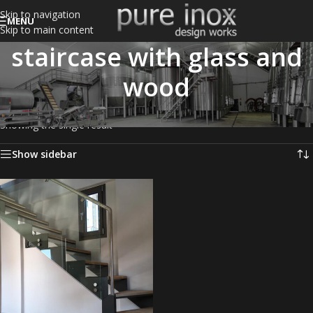
Skip to navigation
MENU
Skip to main content
staircase with glass and
wood
Home
/
Products tagged “staircase with glass and wood”
Showing the single result
Show sidebar