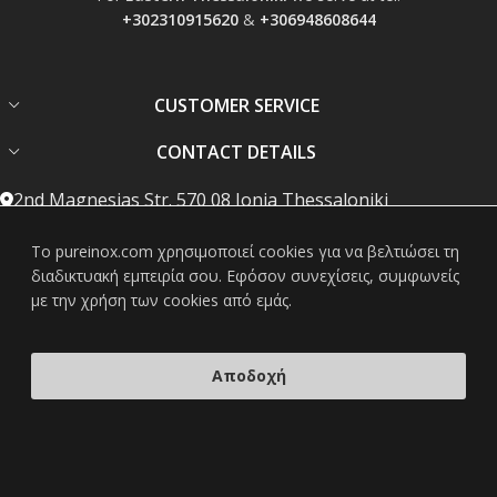
+302310915620
&
+306948608644
CUSTOMER SERVICE
CONTACT DETAILS
2nd Magnesias Str. 570 08 Ionia Thessaloniki
Phone: +302310783481
To pureinox.com χρησιμοποιεί cookies για να βελτιώσει τη
διαδικτυακή εμπειρία σου. Εφόσον συνεχίσεις, συμφωνείς
Mobile: +306948608644
με την χρήση των cookies από εμάς.
info@pureinox.com
Mon-Fri: 08:00 - 19:00, Sat: 08:00 - 15:00
Αποδοχή