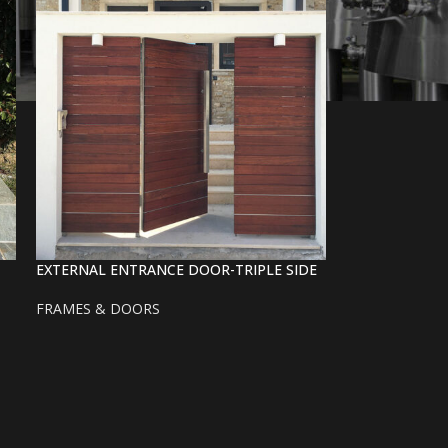
EXTERNAL ENTRANCE DOOR-TRIPLE SIDE
FRAMES & DOORS