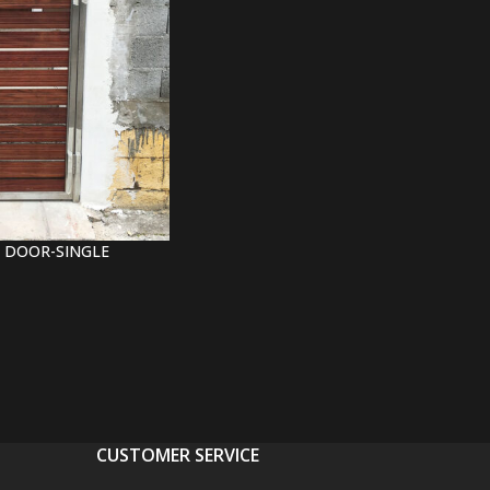
 DOOR-SINGLE
CUSTOMER SERVICE