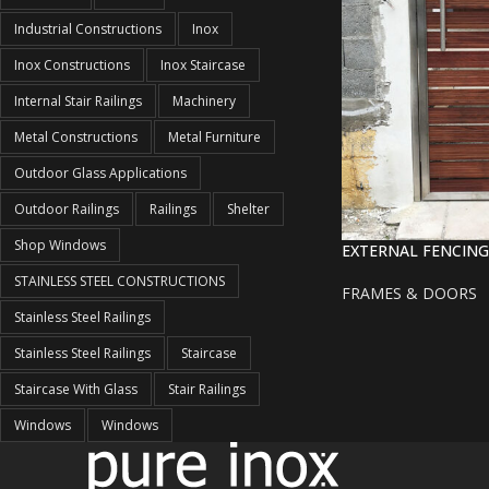
Industrial Constructions
Inox
Inox Constructions
Inox Staircase
Internal Stair Railings
Machinery
Metal Constructions
Metal Furniture
Outdoor Glass Applications
Outdoor Railings
Railings
Shelter
Shop Windows
EXTERNAL FENCING
STAINLESS STEEL CONSTRUCTIONS
FRAMES & DOORS
Stainless Steel Railings
Stainless Steel Railings
Staircase
Staircase With Glass
Stair Railings
Windows
Windows