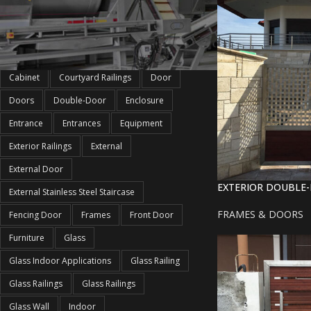
PRODUCT TAGS
Cabinet
Courtyard Railings
Door
Doors
Double-Door
Enclosure
Entrance
Entrances
Equipment
Exterior Railings
External
External Door
EXTERIOR DOUBLE
External Stainless Steel Staircase
FRAMES & DOORS
Fencing Door
Frames
Front Door
Furniture
Glass
Glass Indoor Applications
Glass Railing
Glass Railings
Glass Railings
Glass Wall
Indoor