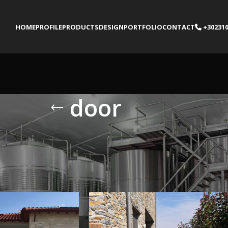
HOME
PROFILE
PRODUCTS
DESIGN
PORTFOLIO
CONTACT
+302310
door
gged “door”