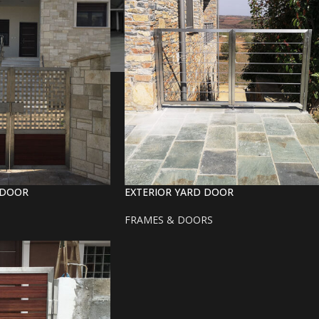
-DOOR
EXTERIOR YARD DOOR
FRAMES & DOORS