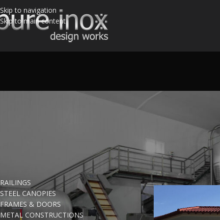
Skip to navigation
Skip to main content
PRODUCT CATEGORIES
Home
/
Products ta
RAILINGS
STEEL CANOPIES
FRAMES & DOORS
METAL CONSTRUCTIONS