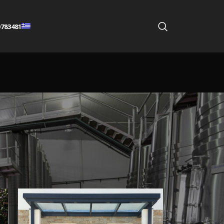
783481