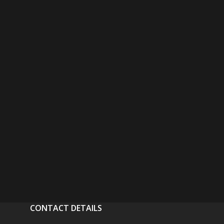
CONTACT DETAILS