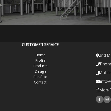
CUSTOMER SERVICE
Home
2nd Ma
Profile
Phone
Products
Design
Mobil
Portfolio
info@
Contact
Mon-Fr