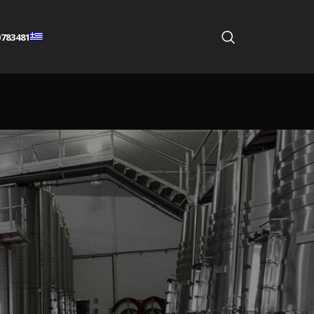
783481