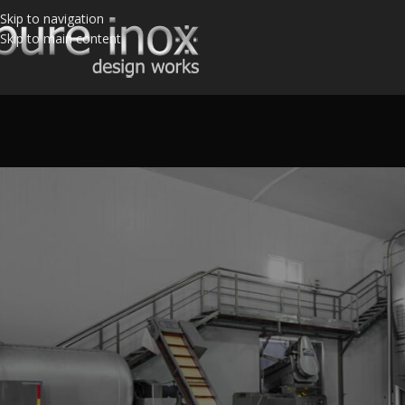
Skip to navigation
Skip to main content