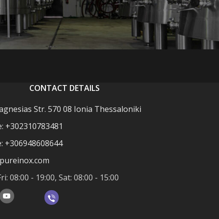
CONTACT DETAILS
gnesias Str. 570 08 Ionia Thessaloniki
: +302310783481
e: +306948608644
pureinox.com
i: 08:00 - 19:00, Sat: 08:00 - 15:00