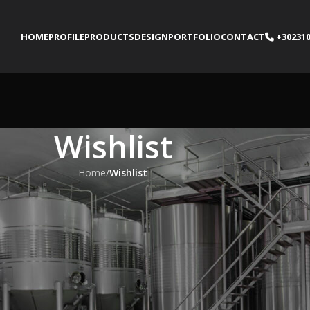
HOME
PROFILE
PRODUCTS
DESIGN
PORTFOLIO
CONTACT
+302310
Wishlist
Home
/
Wishlist