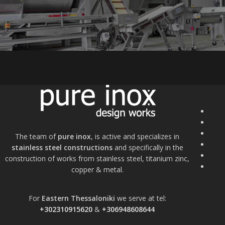
The team of
pure inox
, is active and specializes in
stainless steel constructions
and specifically in the
construction of works from stainless steel, titanium zinc,
copper & metal.
For
Eastern Thessaloniki
we serve at tel:
+302310915620
&
+306948608644