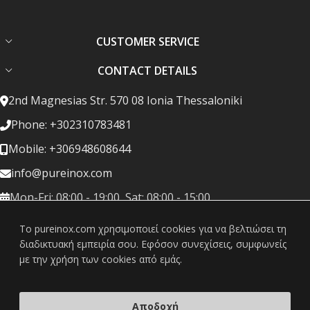
CUSTOMER SERVICE
CONTACT DETAILS
2nd Magnesias Str. 570 08 Ionia Thessaloniki
Phone: +302310783481
Mobile: +306948608644
info@pureinox.com
Mon-Fri: 08:00 - 19:00, Sat: 08:00 - 15:00
To pureinox.com χρησιμοποιεί cookies για να βελτιώσει τη
διαδικτυακή εμπειρία σου. Εφόσον συνεχίσεις, συμφωνείς
με την χρήση των cookies από εμάς.
Copyright © 2022 pureinox - All rights reserved. Created by
Vrisko.gr
Αποδοχή