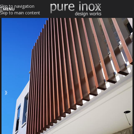
Skip to navigation
MENU
Skip to main content