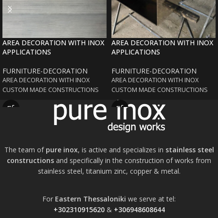
AREA DECORATION WITH INOX
AREA DECORATION WITH INOX
APPLICATIONS
APPLICATIONS
FURNITURE-DECORATION
FURNITURE-DECORATION
AREA DECORATION WITH INOX
AREA DECORATION WITH INOX
CUSTOM MADE CONSTRUCTIONS
CUSTOM MADE CONSTRUCTIONS
The team of
pure inox
, is active and specializes in
stainless steel
constructions
and specifically in the construction of works from
stainless steel, titanium zinc, copper & metal.
For
Eastern Thessaloniki
we serve at tel:
+302310915620
&
+306948608644