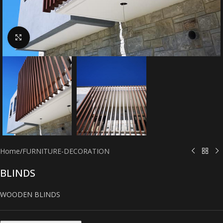
Click to enlarge
Home
/
FURNITURE-DECORATION
BLINDS
WOODEN BLINDS