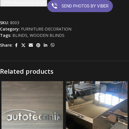
Offer Request by email
SEND PHOTOS BY VIBER
SKU:
8003
Category:
FURNITURE-DECORATION
Tags:
BLINDS
,
WOODEN BLINDS
Share:
Related products