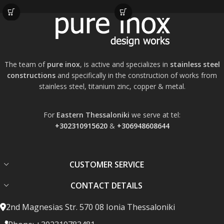
The team of
pure inox
, is active and specializes in
stainless steel
constructions
and specifically in the construction of works from
stainless steel, titanium zinc, copper & metal.
For
Eastern Thessaloniki
we serve at tel:
+302310915620
&
+306948608644
CUSTOMER SERVICE
CONTACT DETAILS
2nd Magnesias Str. 570 08 Ionia Thessaloniki