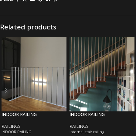
Related products
INDOOR RAILING
INDOOR RAILING
RAILINGS
RAILINGS
INDOOR RAILING
Internal stair railing