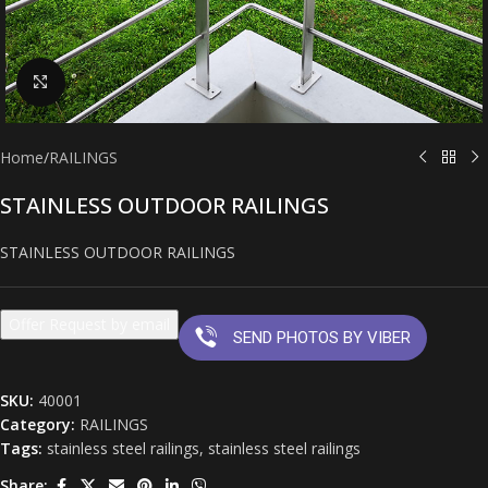
Click to enlarge
Home
/
RAILINGS
STAINLESS OUTDOOR RAILINGS
STAINLESS OUTDOOR RAILINGS
Offer Request by email
SEND PHOTOS BY VIBER
SKU:
40001
Category:
RAILINGS
Tags:
stainless steel railings
,
stainless steel railings
Share: