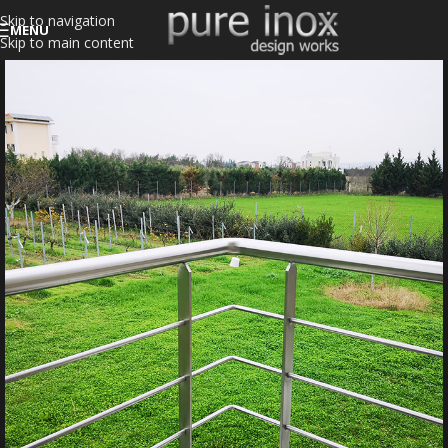
Skip to navigation
MENU
Skip to main content